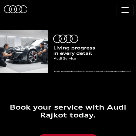
Book your service with Audi
Rajkot today.