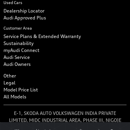
Used Cars
Dealership Locator
Audi Approved Plus
Customer Area
Service Plans & Extended Warranty
Sustainability
myAudi Connect
Audi Service
Audi Owners
Other
Legal
Model Price List
All Models
E-1, SKODA AUTO VOLKSWAGEN INDIA PRIVATE
LIMITED, MIDC INDUSTRIAL AREA, PHASE III, NIGOJE
MHALUNGE, KHARABWADI, KHED, CHAKAN, Pune,