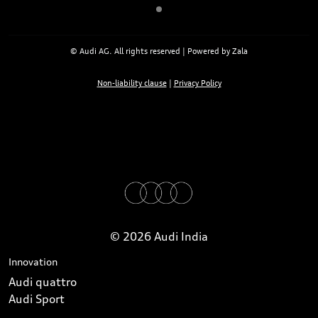
© Audi AG. All rights reserved | Powered by Zala
Non-liability clause
|
Privacy Policy
© 2026 Audi India
Innovation
Audi quattro
Audi Sport