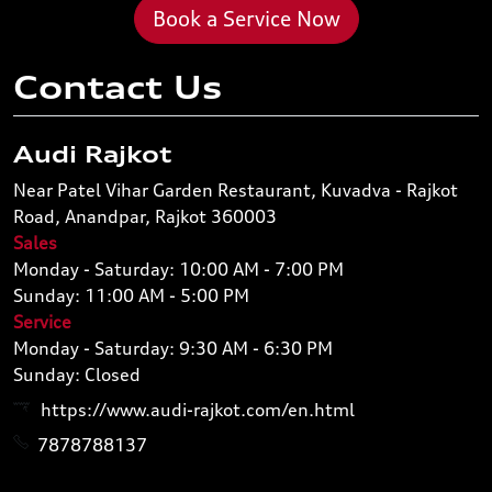
Book a Service Now
Contact Us
Audi Rajkot
Near Patel Vihar Garden Restaurant, Kuvadva - Rajkot
Road, Anandpar, Rajkot 360003
Sales
Monday - Saturday: 10:00 AM - 7:00 PM
Sunday: 11:00 AM - 5:00 PM
Service
Monday - Saturday: 9:30 AM - 6:30 PM
Sunday: Closed
https://www.audi-rajkot.com/en.html
7878788137